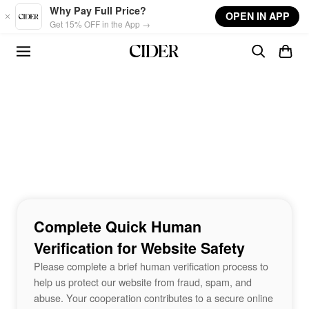
Skip to main content
Why Pay Full Price?
OPEN IN APP
Get 15% OFF in the App →
Complete Quick Human
Verification for Website Safety
Please complete a brief human verification process to
help us protect our website from fraud, spam, and
abuse. Your cooperation contributes to a secure online