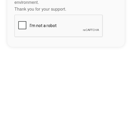
environment.
Thank you for your support.