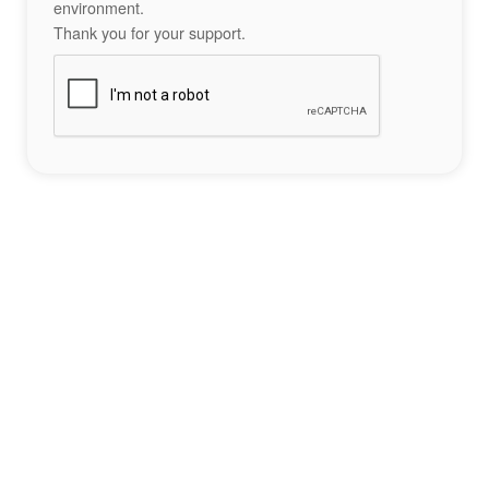
environment.
Thank you for your support.