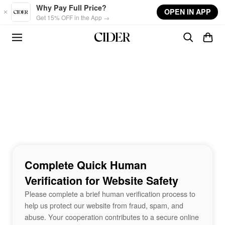
Skip to main content
Why Pay Full Price?
OPEN IN APP
Get 15% OFF in the App →
Complete Quick Human
Verification for Website Safety
Please complete a brief human verification process to
help us protect our website from fraud, spam, and
abuse. Your cooperation contributes to a secure online