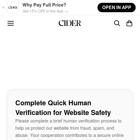
Skip to main content
Why Pay Full Price?
OPEN IN APP
Get 15% OFF in the App →
Complete Quick Human
Verification for Website Safety
Please complete a brief human verification process to
help us protect our website from fraud, spam, and
abuse. Your cooperation contributes to a secure online