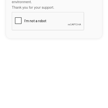
environment.
Thank you for your support.