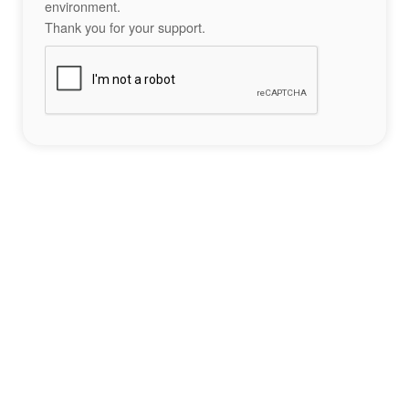
environment.
Thank you for your support.