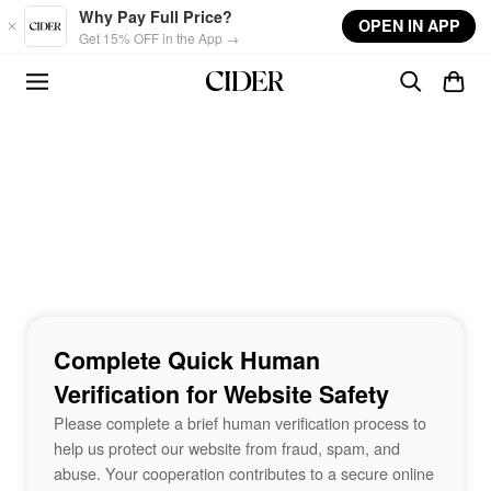
Skip to main content
Why Pay Full Price?
OPEN IN APP
Get 15% OFF in the App →
Complete Quick Human
Verification for Website Safety
Please complete a brief human verification process to
help us protect our website from fraud, spam, and
abuse. Your cooperation contributes to a secure online