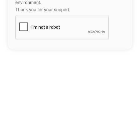
environment.
Thank you for your support.