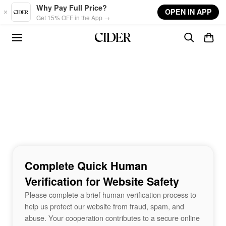
Skip to main content
Why Pay Full Price?
OPEN IN APP
Get 15% OFF in the App →
Complete Quick Human
Verification for Website Safety
Please complete a brief human verification process to
help us protect our website from fraud, spam, and
abuse. Your cooperation contributes to a secure online