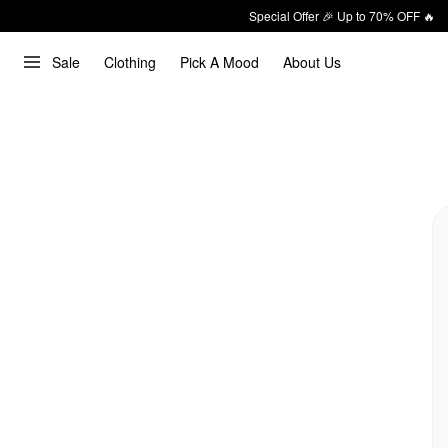
Special Offer 🎉 Up to 70% OFF 🔥
Sale
Clothing
Pick A Mood
About Us