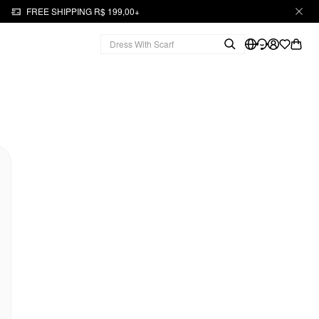
FREE SHIPPING R$ 199,00+