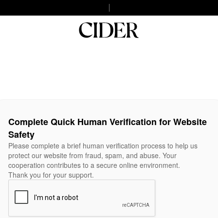
Complete Quick Human Verification for Website
Safety
Please complete a brief human verification process to help us
protect our website from fraud, spam, and abuse. Your
cooperation contributes to a secure online environment.
Thank you for your support.