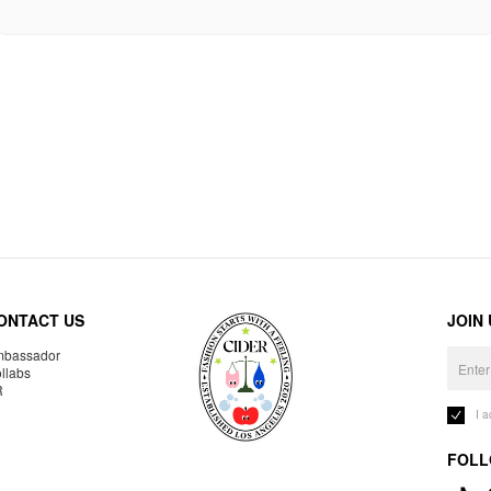
ONTACT US
JOIN
bassador
llabs
R
I 
FOLL