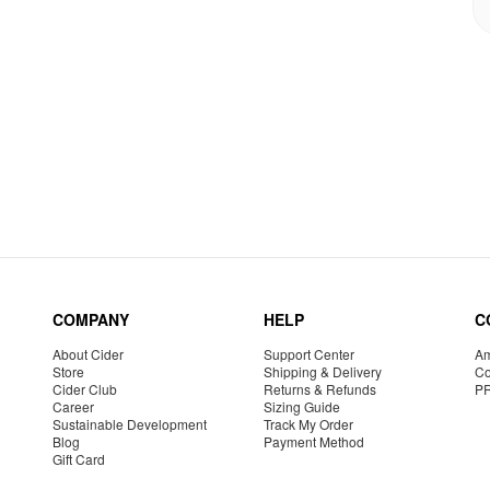
COMPANY
HELP
C
About Cider
Support Center
Am
Store
Shipping & Delivery
Co
Cider Club
Returns & Refunds
P
Career
Sizing Guide
Sustainable Development
Track My Order
Blog
Payment Method
Gift Card