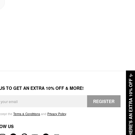
✨
HERE'S AN EXTRA 10% OFF
 US TO GET AN EXTRA 10% OFF & MORE!
REGISTER
accept the
Terms & Conditions
and
Privacy Policy
.
OW US