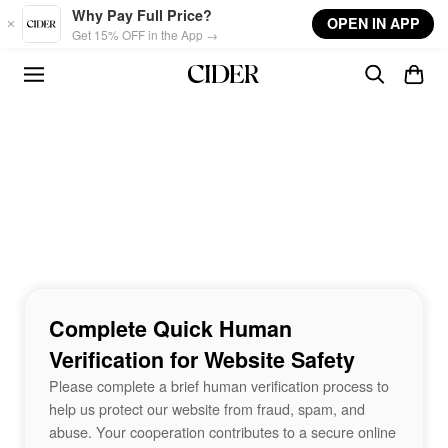
Skip to main content
Why Pay Full Price?
OPEN IN APP
Get 15% OFF in the App →
Complete Quick Human
Verification for Website Safety
Please complete a brief human verification process to
help us protect our website from fraud, spam, and
abuse. Your cooperation contributes to a secure online