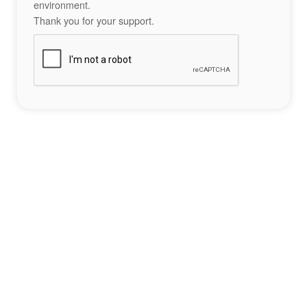
environment.
Thank you for your support.