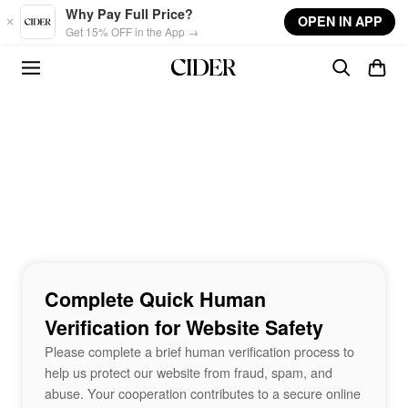
Skip to main content
Why Pay Full Price?
OPEN IN APP
Get 15% OFF in the App →
Complete Quick Human
Verification for Website Safety
Please complete a brief human verification process to
help us protect our website from fraud, spam, and
abuse. Your cooperation contributes to a secure online