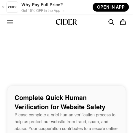
Skip to main content
Why Pay Full Price?
OPEN IN APP
Get 15% OFF in the App →
Complete Quick Human
Verification for Website Safety
Please complete a brief human verification process to
help us protect our website from fraud, spam, and
abuse. Your cooperation contributes to a secure online