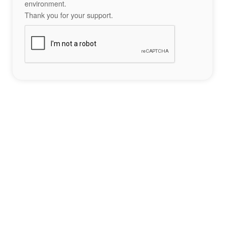
environment.
Thank you for your support.