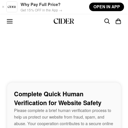
Skip to main content
Why Pay Full Price?
OPEN IN APP
Get 15% OFF in the App →
Complete Quick Human
Verification for Website Safety
Please complete a brief human verification process to
help us protect our website from fraud, spam, and
abuse. Your cooperation contributes to a secure online