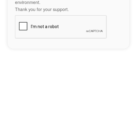
environment.
Thank you for your support.