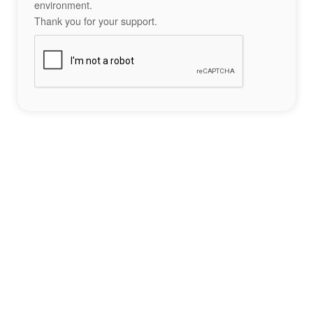
environment.
Thank you for your support.