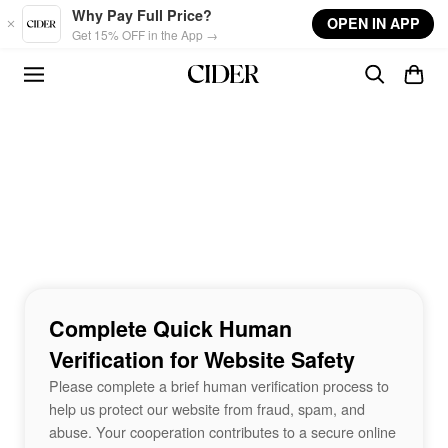
Skip to main content
Why Pay Full Price?
OPEN IN APP
Get 15% OFF in the App →
Complete Quick Human
Verification for Website Safety
Please complete a brief human verification process to
help us protect our website from fraud, spam, and
abuse. Your cooperation contributes to a secure online