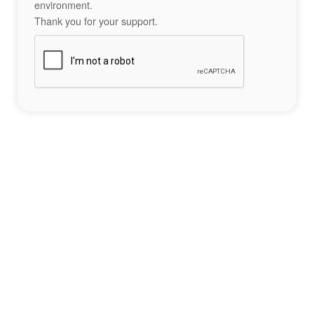
environment.
Thank you for your support.