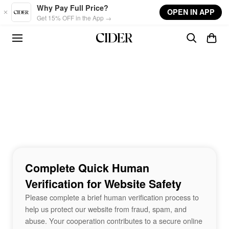
Skip to main content
Why Pay Full Price?
OPEN IN APP
Get 15% OFF in the App →
Complete Quick Human
Verification for Website Safety
Please complete a brief human verification process to
help us protect our website from fraud, spam, and
abuse. Your cooperation contributes to a secure online