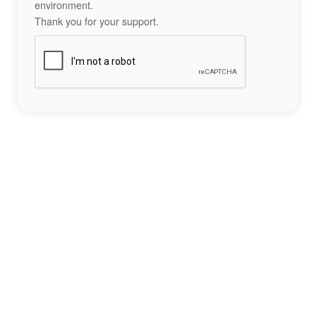
environment.
Thank you for your support.