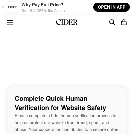
Skip to main content
Why Pay Full Price?
OPEN IN APP
Get 15% OFF in the App →
Complete Quick Human
Verification for Website Safety
Please complete a brief human verification process to
help us protect our website from fraud, spam, and
abuse. Your cooperation contributes to a secure online