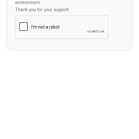
environment.
Thank you for your support.