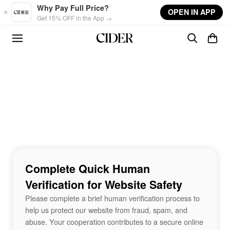
Skip to main content
Why Pay Full Price?
OPEN IN APP
Get 15% OFF in the App →
Complete Quick Human
Verification for Website Safety
Please complete a brief human verification process to
help us protect our website from fraud, spam, and
abuse. Your cooperation contributes to a secure online