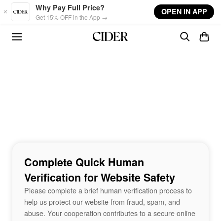
Skip to main content
Why Pay Full Price?
OPEN IN APP
Get 15% OFF in the App →
Complete Quick Human
Verification for Website Safety
Please complete a brief human verification process to
help us protect our website from fraud, spam, and
abuse. Your cooperation contributes to a secure online