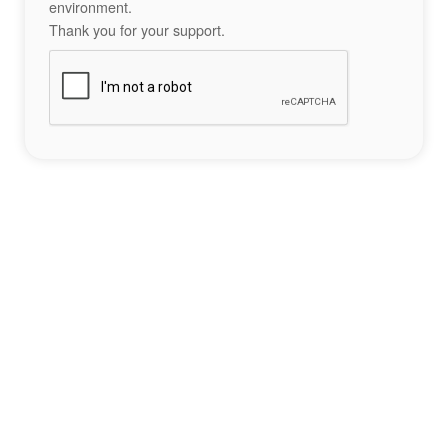
environment.
Thank you for your support.