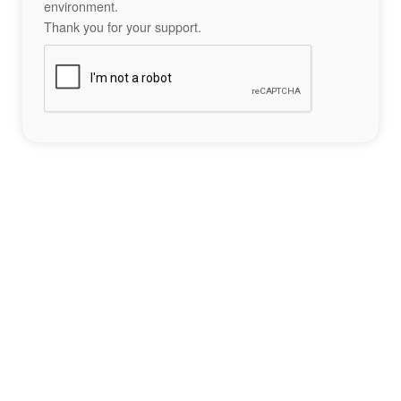
environment.
Thank you for your support.