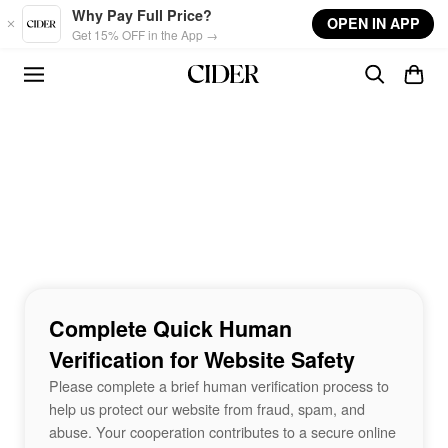
Skip to main content
Why Pay Full Price?
OPEN IN APP
Get 15% OFF in the App →
Complete Quick Human
Verification for Website Safety
Please complete a brief human verification process to
help us protect our website from fraud, spam, and
abuse. Your cooperation contributes to a secure online