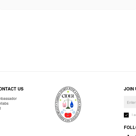
ONTACT US
JOIN
bassador
llabs
R
I 
FOLL