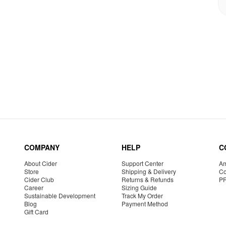
COMPANY
HELP
C
About Cider
Support Center
Am
Store
Shipping & Delivery
Co
Cider Club
Returns & Refunds
P
Career
Sizing Guide
Sustainable Development
Track My Order
Blog
Payment Method
Gift Card