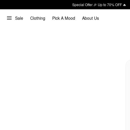
Special Offer 🎉 Up to 70% OFF 🔥
Sale
Clothing
Pick A Mood
About Us