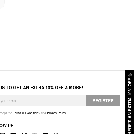
✨
HERE'S AN EXTRA 10% OFF
 US TO GET AN EXTRA 10% OFF & MORE!
REGISTER
accept the
Terms & Conditions
and
Privacy Policy
.
OW US