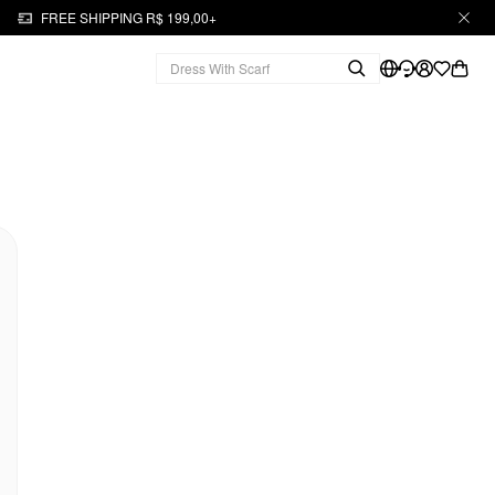
FREE SHIPPING R$ 199,00+