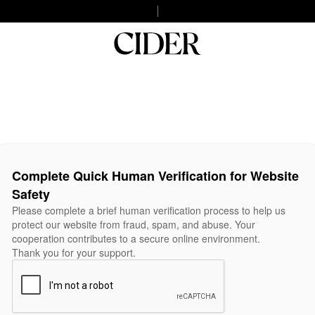
Complete Quick Human Verification for Website
Safety
Please complete a brief human verification process to help us
protect our website from fraud, spam, and abuse. Your
cooperation contributes to a secure online environment.
Thank you for your support.