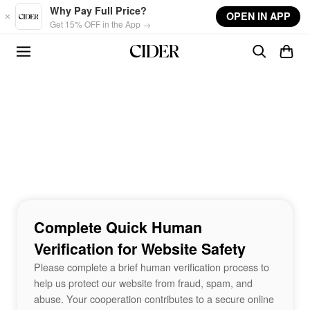
Skip to main content
Why Pay Full Price?
OPEN IN APP
Get 15% OFF in the App →
Complete Quick Human
Verification for Website Safety
Please complete a brief human verification process to
help us protect our website from fraud, spam, and
abuse. Your cooperation contributes to a secure online