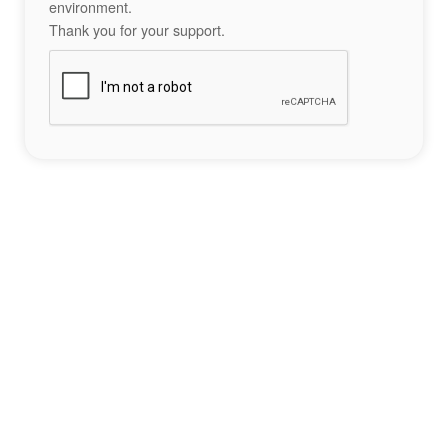
environment.
Thank you for your support.