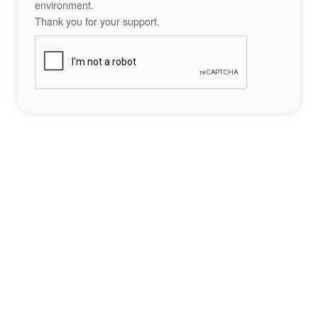
environment.
Thank you for your support.