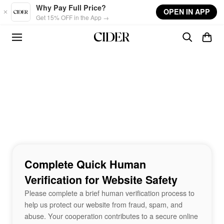
Skip to main content
Why Pay Full Price?
OPEN IN APP
Get 15% OFF in the App →
Complete Quick Human
Verification for Website Safety
Please complete a brief human verification process to
help us protect our website from fraud, spam, and
abuse. Your cooperation contributes to a secure online