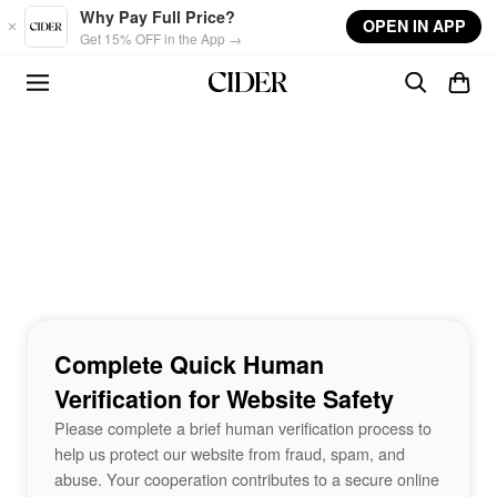
Skip to main content
Why Pay Full Price?
OPEN IN APP
Get 15% OFF in the App →
Complete Quick Human
Verification for Website Safety
Please complete a brief human verification process to
help us protect our website from fraud, spam, and
abuse. Your cooperation contributes to a secure online