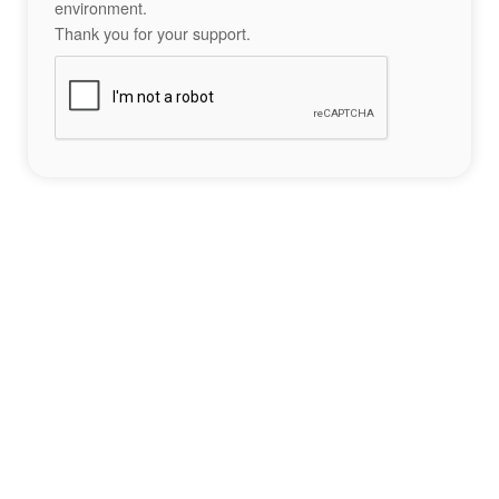
environment.
Thank you for your support.