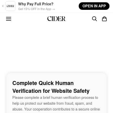
Skip to main content
Why Pay Full Price?
OPEN IN APP
Get 15% OFF in the App →
Complete Quick Human
Verification for Website Safety
Please complete a brief human verification process to
help us protect our website from fraud, spam, and
abuse. Your cooperation contributes to a secure online