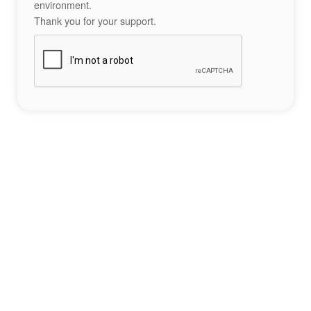
environment.
Thank you for your support.