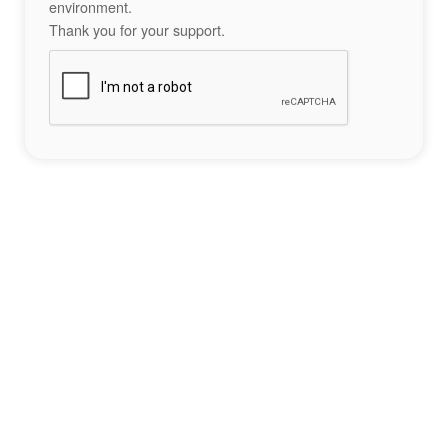
environment.
Thank you for your support.