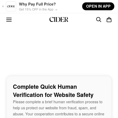
Skip to main content
Why Pay Full Price?
OPEN IN APP
Get 15% OFF in the App →
Complete Quick Human
Verification for Website Safety
Please complete a brief human verification process to
help us protect our website from fraud, spam, and
abuse. Your cooperation contributes to a secure online