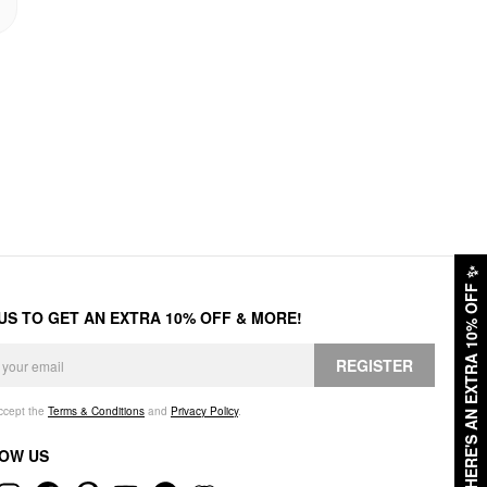
✨
HERE'S AN EXTRA 10% OFF
 US TO GET AN EXTRA 10% OFF & MORE!
REGISTER
accept the
Terms & Conditions
and
Privacy Policy
.
OW US