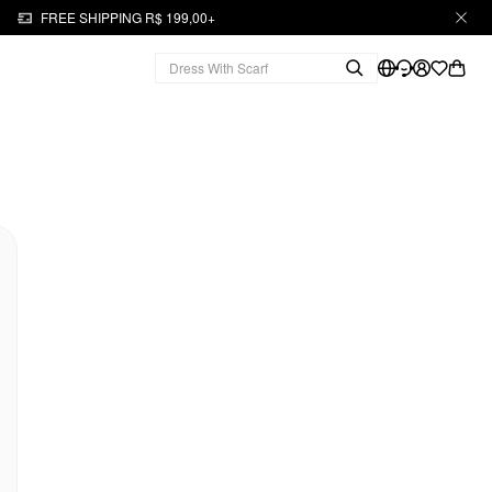
FREE SHIPPING R$ 199,00+