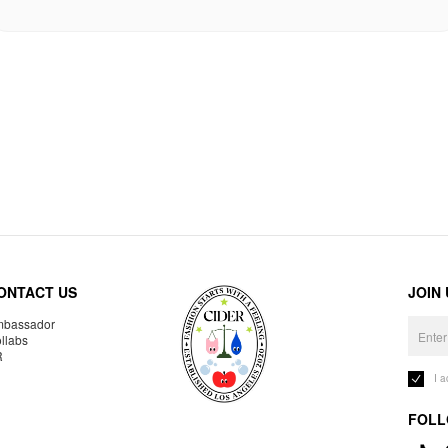
ONTACT US
JOIN
bassador
llabs
R
I 
FOLL