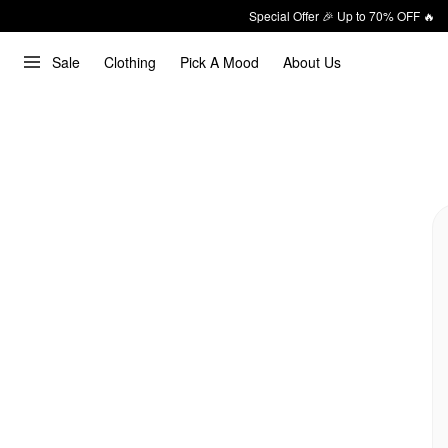
Special Offer 🎉 Up to 70% OFF 🔥
Sale
Clothing
Pick A Mood
About Us