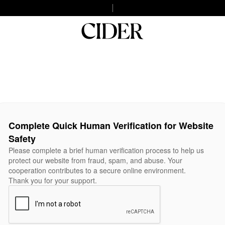
Complete Quick Human Verification for Website
Safety
Please complete a brief human verification process to help us
protect our website from fraud, spam, and abuse. Your
cooperation contributes to a secure online environment.
Thank you for your support.