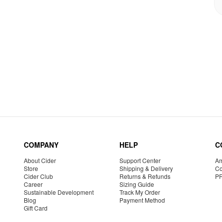
COMPANY
HELP
C
About Cider
Support Center
Am
Store
Shipping & Delivery
Co
Cider Club
Returns & Refunds
P
Career
Sizing Guide
Sustainable Development
Track My Order
Blog
Payment Method
Gift Card