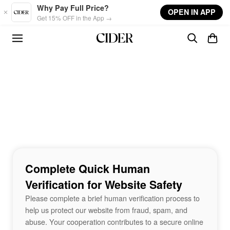
Skip to main content
Why Pay Full Price?
OPEN IN APP
Get 15% OFF in the App →
Complete Quick Human
Verification for Website Safety
Please complete a brief human verification process to
help us protect our website from fraud, spam, and
abuse. Your cooperation contributes to a secure online