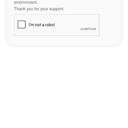
environment.
Thank you for your support.