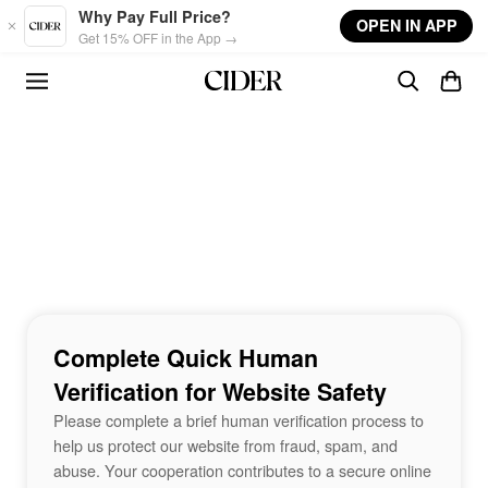
Skip to main content
Why Pay Full Price?
OPEN IN APP
Get 15% OFF in the App →
Complete Quick Human
Verification for Website Safety
Please complete a brief human verification process to
help us protect our website from fraud, spam, and
abuse. Your cooperation contributes to a secure online