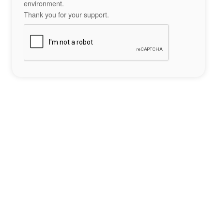
environment.
Thank you for your support.