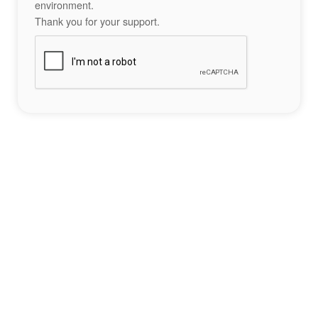
environment.
Thank you for your support.