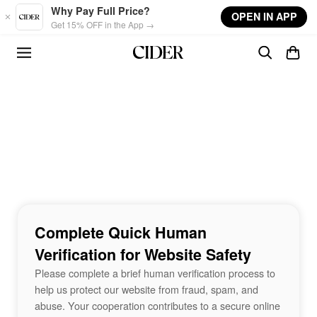
Skip to main content
Why Pay Full Price?
OPEN IN APP
Get 15% OFF in the App →
Complete Quick Human
Verification for Website Safety
Please complete a brief human verification process to
help us protect our website from fraud, spam, and
abuse. Your cooperation contributes to a secure online