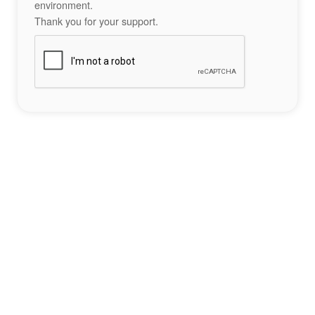
environment.
Thank you for your support.