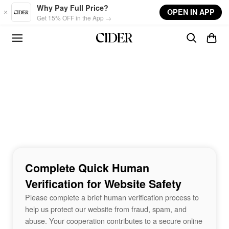
Skip to main content
Why Pay Full Price?
OPEN IN APP
Get 15% OFF in the App →
Complete Quick Human
Verification for Website Safety
Please complete a brief human verification process to
help us protect our website from fraud, spam, and
abuse. Your cooperation contributes to a secure online