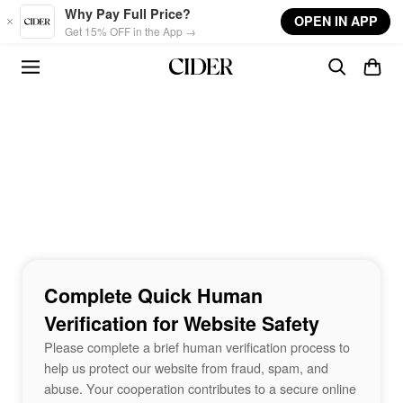
Skip to main content
Why Pay Full Price?
OPEN IN APP
Get 15% OFF in the App →
Complete Quick Human
Verification for Website Safety
Please complete a brief human verification process to
help us protect our website from fraud, spam, and
abuse. Your cooperation contributes to a secure online