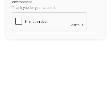
environment.
Thank you for your support.