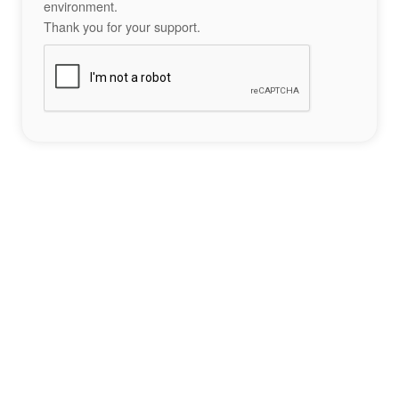
environment.
Thank you for your support.