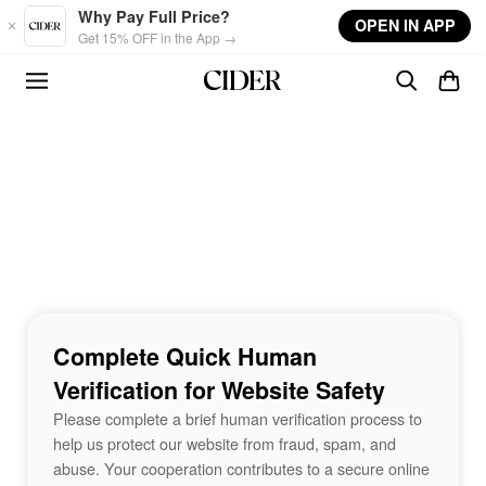
Skip to main content
Why Pay Full Price?
OPEN IN APP
Get 15% OFF in the App →
Complete Quick Human
Verification for Website Safety
Please complete a brief human verification process to
help us protect our website from fraud, spam, and
abuse. Your cooperation contributes to a secure online