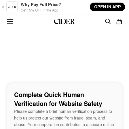
Skip to main content
Why Pay Full Price?
OPEN IN APP
Get 15% OFF in the App →
Complete Quick Human
Verification for Website Safety
Please complete a brief human verification process to
help us protect our website from fraud, spam, and
abuse. Your cooperation contributes to a secure online