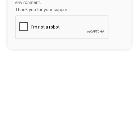
environment.
Thank you for your support.