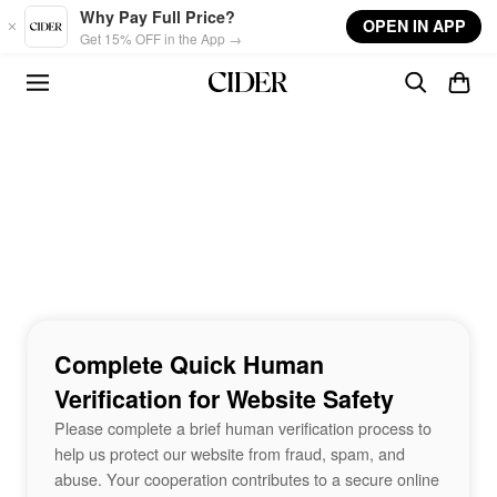
Skip to main content
Why Pay Full Price?
OPEN IN APP
Get 15% OFF in the App →
Complete Quick Human
Verification for Website Safety
Please complete a brief human verification process to
help us protect our website from fraud, spam, and
abuse. Your cooperation contributes to a secure online