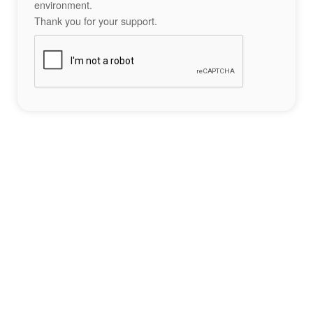
environment.
Thank you for your support.