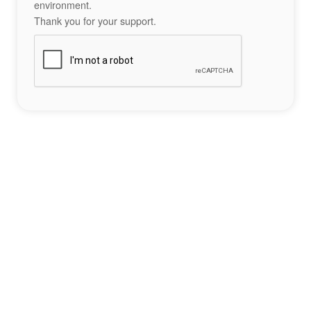
environment.
Thank you for your support.