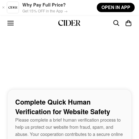
Skip to main content
Why Pay Full Price?
OPEN IN APP
Get 15% OFF in the App →
Complete Quick Human
Verification for Website Safety
Please complete a brief human verification process to
help us protect our website from fraud, spam, and
abuse. Your cooperation contributes to a secure online