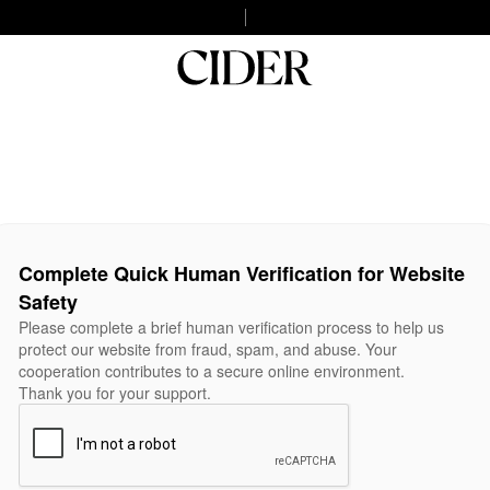
Complete Quick Human Verification for Website
Safety
Please complete a brief human verification process to help us
protect our website from fraud, spam, and abuse. Your
cooperation contributes to a secure online environment.
Thank you for your support.