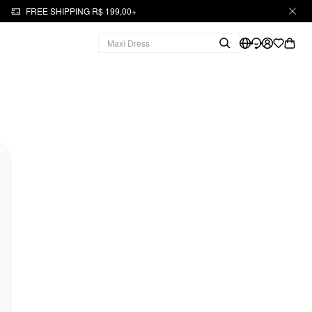
FREE SHIPPING R$ 199,00+