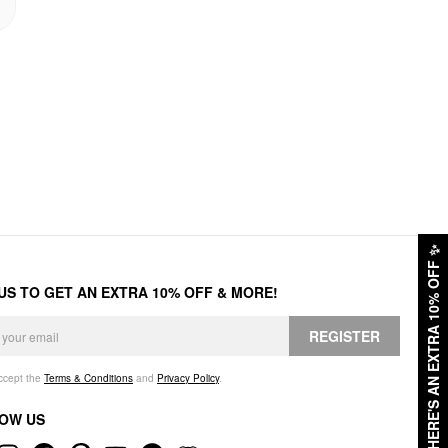
✨
HERE'S AN EXTRA 10% OFF
 US TO GET AN EXTRA 10% OFF & MORE!
REGISTER
accept the
Terms & Conditions
and
Privacy Policy
.
OW US