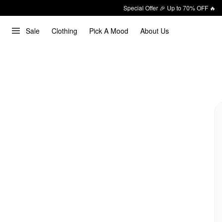
Special Offer 🎉 Up to 70% OFF 🔥
Sale
Clothing
Pick A Mood
About Us