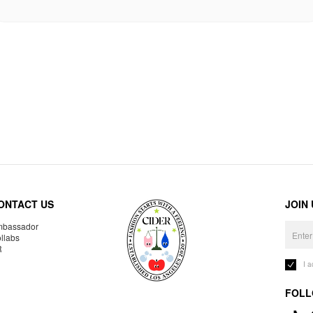
ONTACT US
JOIN
bassador
llabs
R
I 
FOLL