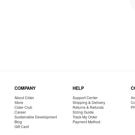
COMPANY
HELP
C
About Cider
Support Center
Am
Store
Shipping & Delivery
Co
Cider Club
Returns & Refunds
P
Career
Sizing Guide
Sustainable Development
Track My Order
Blog
Payment Method
Gift Card