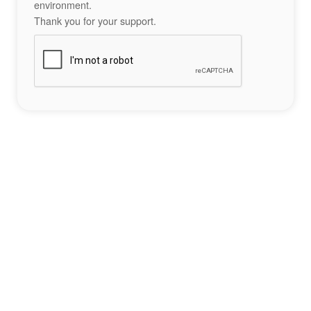
environment.
Thank you for your support.