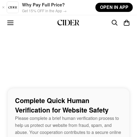
Skip to main content
Why Pay Full Price?
OPEN IN APP
Get 15% OFF in the App →
Complete Quick Human
Verification for Website Safety
Please complete a brief human verification process to
help us protect our website from fraud, spam, and
abuse. Your cooperation contributes to a secure online