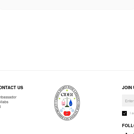
ONTACT US
JOIN
bassador
llabs
R
I 
FOLL