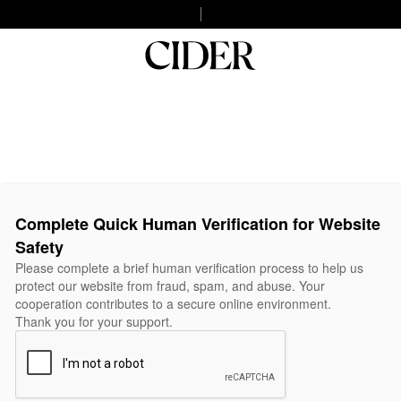
Complete Quick Human Verification for Website
Safety
Please complete a brief human verification process to help us
protect our website from fraud, spam, and abuse. Your
cooperation contributes to a secure online environment.
Thank you for your support.