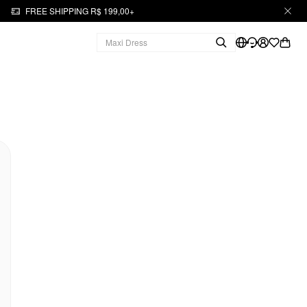
FREE SHIPPING R$ 199,00+