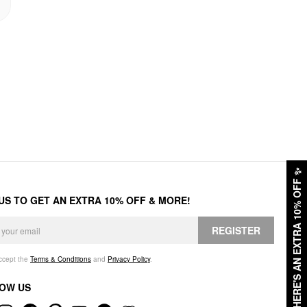
✨
HERE'S AN EXTRA 10% OFF
 US TO GET AN EXTRA 10% OFF & MORE!
REGISTER
accept the
Terms & Conditions
and
Privacy Policy
.
OW US