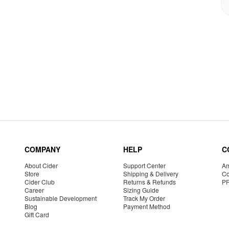
COMPANY
HELP
C
About Cider
Support Center
Am
Store
Shipping & Delivery
Co
Cider Club
Returns & Refunds
P
Career
Sizing Guide
Sustainable Development
Track My Order
Blog
Payment Method
Gift Card