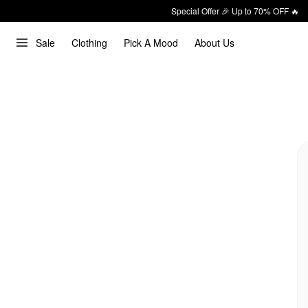
Special Offer 🎉 Up to 70% OFF 🔥
Sale
Clothing
Pick A Mood
About Us