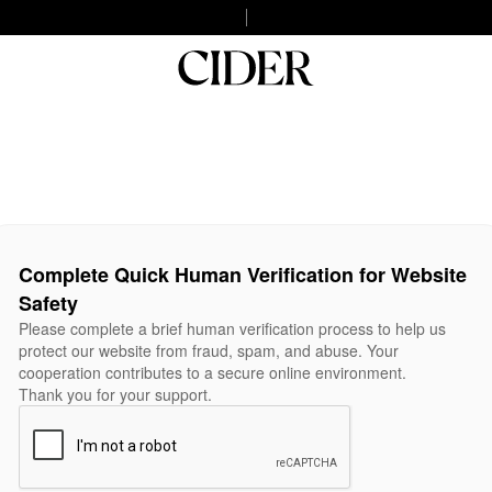
Complete Quick Human Verification for Website
Safety
Please complete a brief human verification process to help us
protect our website from fraud, spam, and abuse. Your
cooperation contributes to a secure online environment.
Thank you for your support.