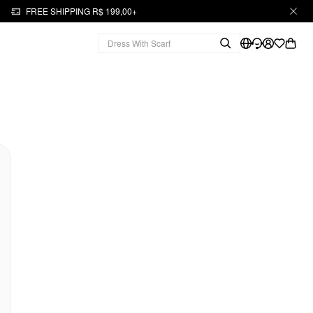
FREE SHIPPING R$ 199,00+