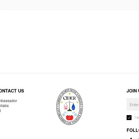
ONTACT US
JOIN
bassador
llabs
R
I 
FOLL