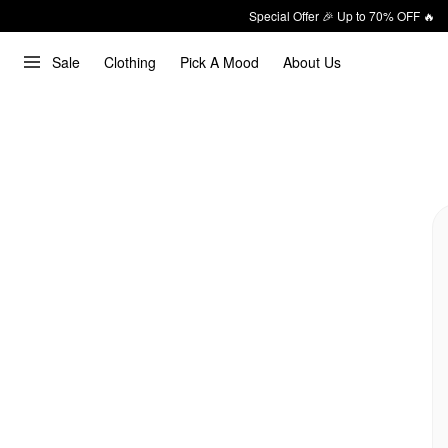
Special Offer 🎉 Up to 70% OFF 🔥
Sale
Clothing
Pick A Mood
About Us