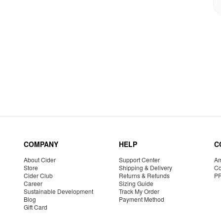
COMPANY
HELP
C
About Cider
Support Center
Am
Store
Shipping & Delivery
Co
Cider Club
Returns & Refunds
P
Career
Sizing Guide
Sustainable Development
Track My Order
Blog
Payment Method
Gift Card