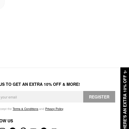
✨
HERE'S AN EXTRA 10% OFF
 US TO GET AN EXTRA 10% OFF & MORE!
REGISTER
accept the
Terms & Conditions
and
Privacy Policy
.
OW US