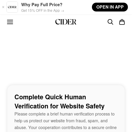
Skip to main content
Why Pay Full Price?
OPEN IN APP
Get 15% OFF in the App →
Complete Quick Human
Verification for Website Safety
Please complete a brief human verification process to
help us protect our website from fraud, spam, and
abuse. Your cooperation contributes to a secure online