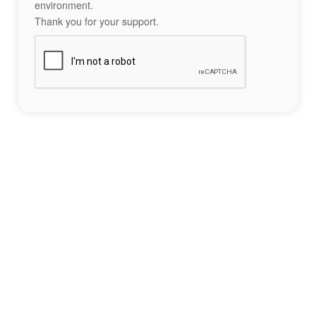
environment.
Thank you for your support.