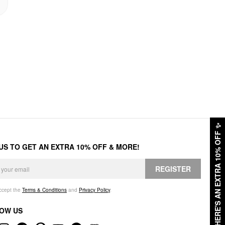
✨
HERE'S AN EXTRA 10% OFF
 US TO GET AN EXTRA 10% OFF & MORE!
REGISTER
accept the
Terms & Conditions
and
Privacy Policy
.
OW US