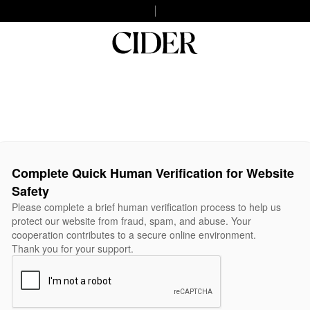
Complete Quick Human Verification for Website
Safety
Please complete a brief human verification process to help us
protect our website from fraud, spam, and abuse. Your
cooperation contributes to a secure online environment.
Thank you for your support.