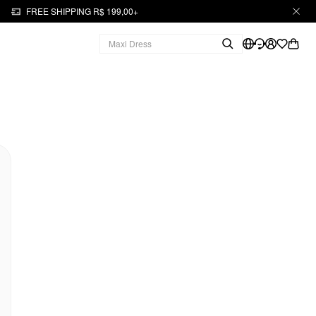
FREE SHIPPING R$ 199,00+