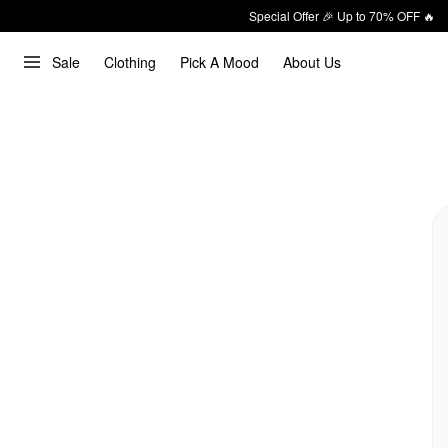
Special Offer 🎉 Up to 70% OFF 🔥
Sale
Clothing
Pick A Mood
About Us