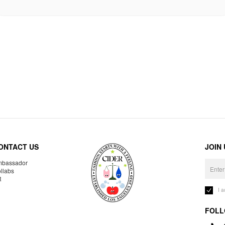
ONTACT US
JOIN
bassador
llabs
R
I 
FOLL