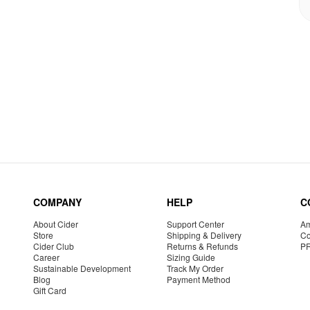
COMPANY
HELP
C
About Cider
Support Center
Am
Store
Shipping & Delivery
Co
Cider Club
Returns & Refunds
P
Career
Sizing Guide
Sustainable Development
Track My Order
Blog
Payment Method
Gift Card