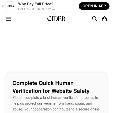
Skip to main content
Why Pay Full Price?
OPEN IN APP
Get 15% OFF in the App →
Complete Quick Human
Verification for Website Safety
Please complete a brief human verification process to
help us protect our website from fraud, spam, and
abuse. Your cooperation contributes to a secure online