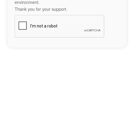
environment.
Thank you for your support.