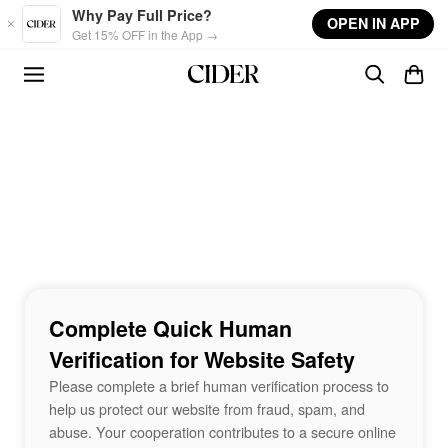
Skip to main content
Why Pay Full Price?
OPEN IN APP
Get 15% OFF in the App →
Complete Quick Human
Verification for Website Safety
Please complete a brief human verification process to
help us protect our website from fraud, spam, and
abuse. Your cooperation contributes to a secure online