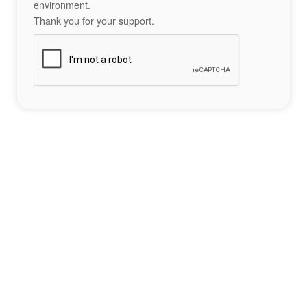
environment.
Thank you for your support.