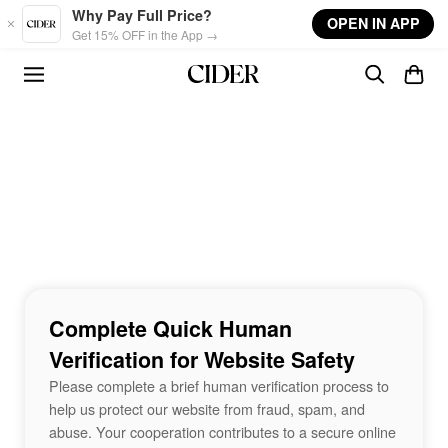
Skip to main content
Why Pay Full Price?
OPEN IN APP
Get 15% OFF in the App →
Complete Quick Human
Verification for Website Safety
Please complete a brief human verification process to
help us protect our website from fraud, spam, and
abuse. Your cooperation contributes to a secure online