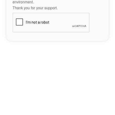
environment.
Thank you for your support.