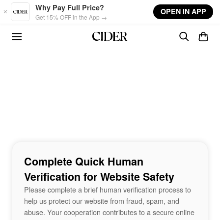
Skip to main content
Why Pay Full Price?
OPEN IN APP
Get 15% OFF in the App →
Complete Quick Human
Verification for Website Safety
Please complete a brief human verification process to
help us protect our website from fraud, spam, and
abuse. Your cooperation contributes to a secure online