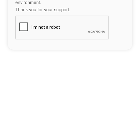
environment.
Thank you for your support.