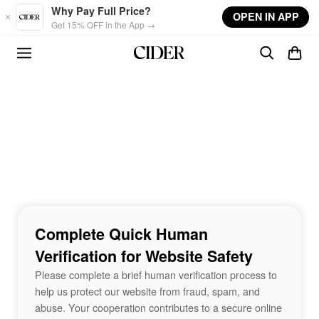
Skip to main content
Why Pay Full Price?
OPEN IN APP
Get 15% OFF in the App →
Complete Quick Human
Verification for Website Safety
Please complete a brief human verification process to
help us protect our website from fraud, spam, and
abuse. Your cooperation contributes to a secure online