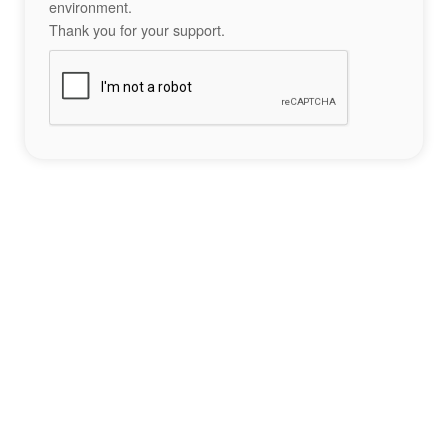
environment.
Thank you for your support.