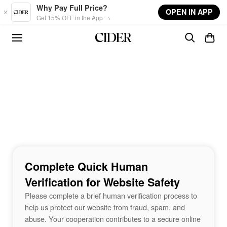
Skip to main content
Why Pay Full Price?
OPEN IN APP
Get 15% OFF in the App →
Complete Quick Human
Verification for Website Safety
Please complete a brief human verification process to
help us protect our website from fraud, spam, and
abuse. Your cooperation contributes to a secure online