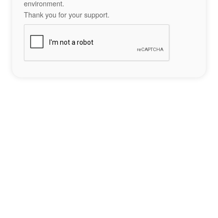
environment.
Thank you for your support.