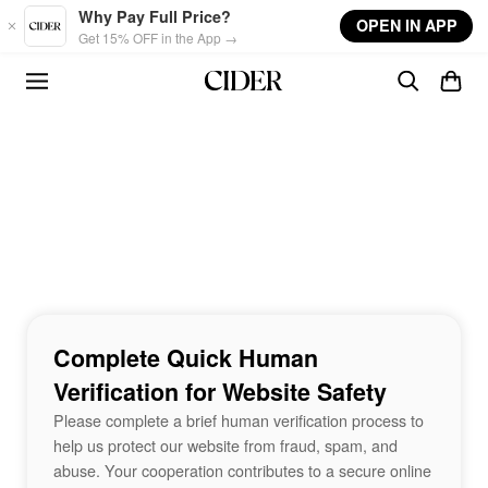
Skip to main content
Why Pay Full Price?
OPEN IN APP
Get 15% OFF in the App →
Complete Quick Human
Verification for Website Safety
Please complete a brief human verification process to
help us protect our website from fraud, spam, and
abuse. Your cooperation contributes to a secure online