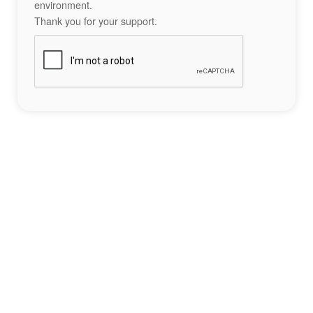
environment.
Thank you for your support.