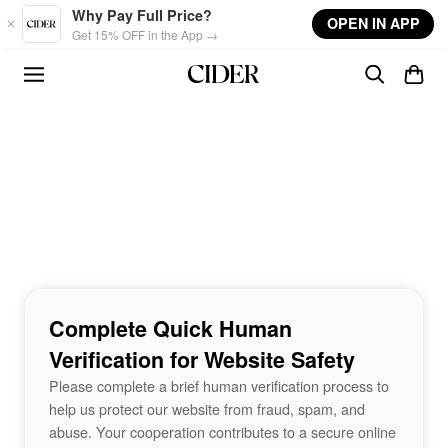
Skip to main content
Why Pay Full Price?
OPEN IN APP
Get 15% OFF in the App →
Complete Quick Human
Verification for Website Safety
Please complete a brief human verification process to
help us protect our website from fraud, spam, and
abuse. Your cooperation contributes to a secure online