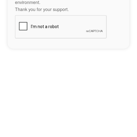
environment.
Thank you for your support.