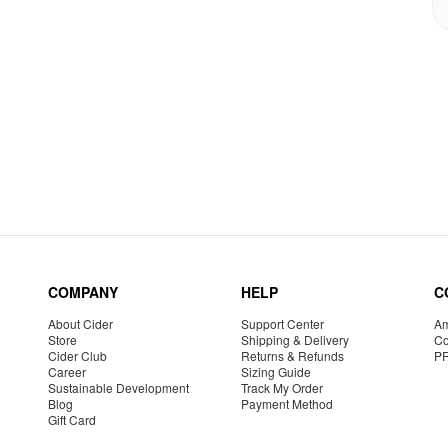
COMPANY
HELP
C
About Cider
Support Center
Am
Store
Shipping & Delivery
Co
Cider Club
Returns & Refunds
P
Career
Sizing Guide
Sustainable Development
Track My Order
Blog
Payment Method
Gift Card