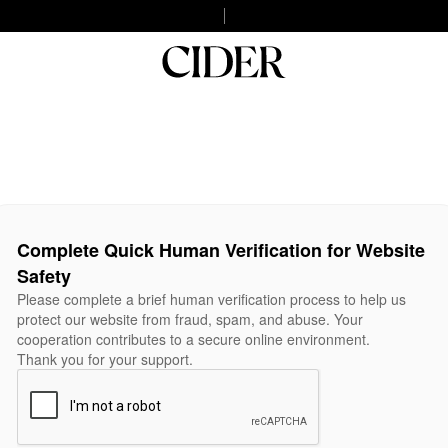
Complete Quick Human Verification for Website
Safety
Please complete a brief human verification process to help us
protect our website from fraud, spam, and abuse. Your
cooperation contributes to a secure online environment.
Thank you for your support.