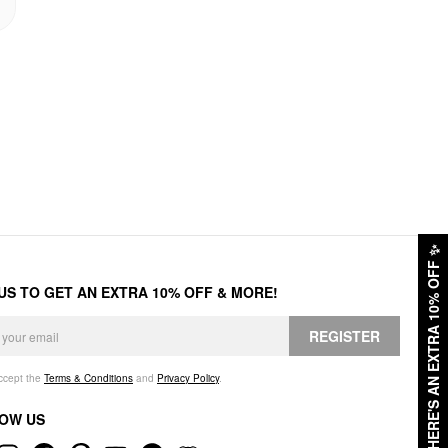
✨
HERE'S AN EXTRA 10% OFF
 US TO GET AN EXTRA 10% OFF & MORE!
REGISTER
accept the
Terms & Conditions
and
Privacy Policy
.
OW US