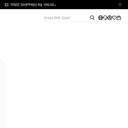
FREE SHIPPING R$ 199,00+