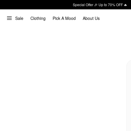
Special Offer 🎉 Up to 70% OFF 🔥
Sale
Clothing
Pick A Mood
About Us