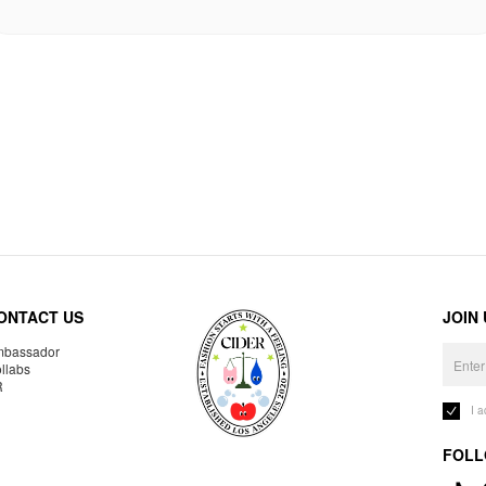
ONTACT US
JOIN
bassador
llabs
R
I 
FOLL