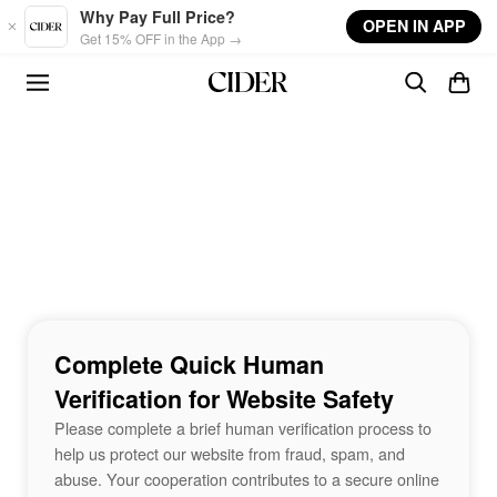
Skip to main content
Why Pay Full Price?
OPEN IN APP
Get 15% OFF in the App →
Complete Quick Human
Verification for Website Safety
Please complete a brief human verification process to
help us protect our website from fraud, spam, and
abuse. Your cooperation contributes to a secure online