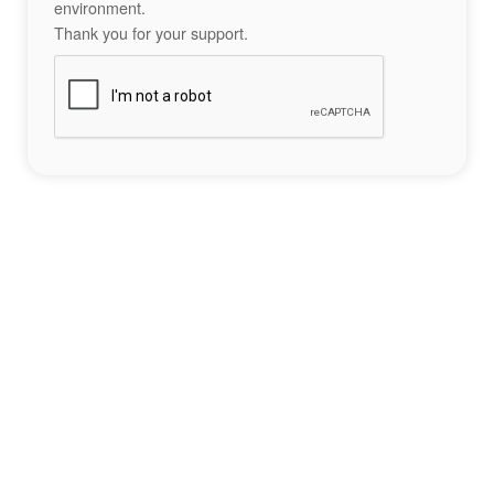
environment.
Thank you for your support.