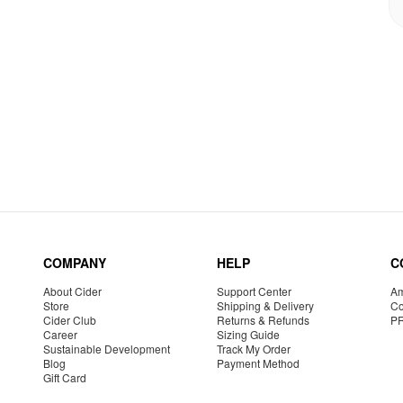
COMPANY
HELP
C
About Cider
Support Center
Am
Store
Shipping & Delivery
Co
Cider Club
Returns & Refunds
P
Career
Sizing Guide
Sustainable Development
Track My Order
Blog
Payment Method
Gift Card