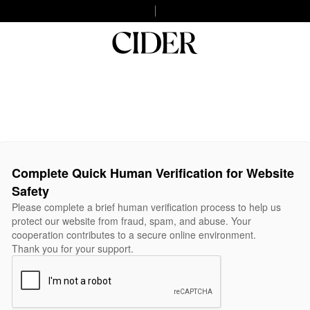
Complete Quick Human Verification for Website
Safety
Please complete a brief human verification process to help us
protect our website from fraud, spam, and abuse. Your
cooperation contributes to a secure online environment.
Thank you for your support.