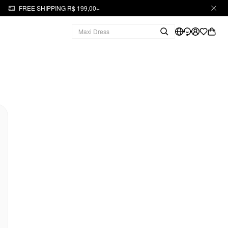
FREE SHIPPING R$ 199,00+