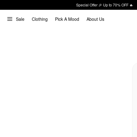
Special Offer 🎉 Up to 70% OFF 🔥
Sale
Clothing
Pick A Mood
About Us