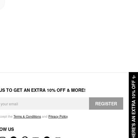
✨
HERE'S AN EXTRA 10% OFF
 US TO GET AN EXTRA 10% OFF & MORE!
REGISTER
accept the
Terms & Conditions
and
Privacy Policy
.
OW US