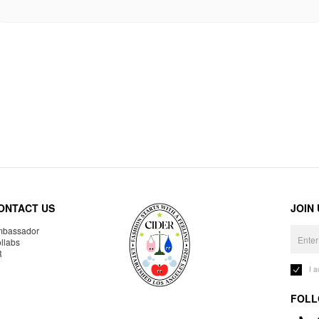
ONTACT US
JOIN
bassador
llabs
R
I 
FOLL