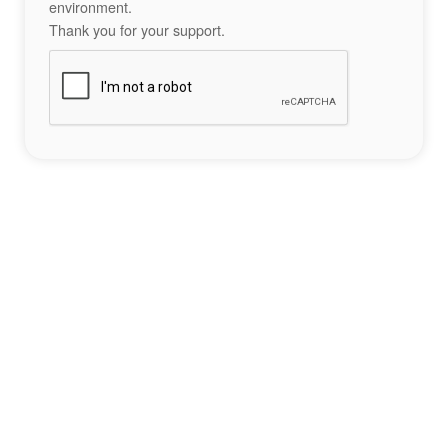
environment.
Thank you for your support.