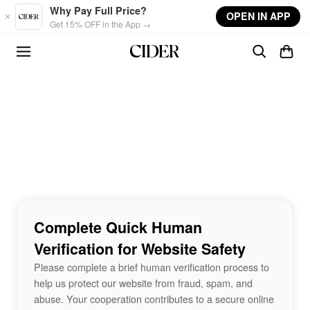
Skip to main content
Why Pay Full Price?
OPEN IN APP
Get 15% OFF in the App →
Complete Quick Human
Verification for Website Safety
Please complete a brief human verification process to
help us protect our website from fraud, spam, and
abuse. Your cooperation contributes to a secure online